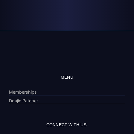
MENU
Memberships
Doujin Patcher
CONNECT WITH US!