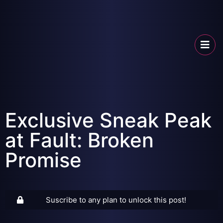
Exclusive Sneak Peak
at Fault: Broken
Promise
Suscribe to any plan to unlock this post!