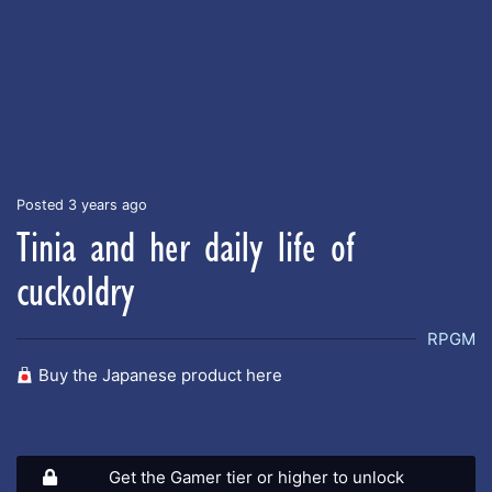
Posted 3 years ago
Tinia and her daily life of
cuckoldry
RPGM
Buy the Japanese product here
Get the Gamer tier or higher to unlock