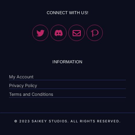
CONNECT WITH US!
INFORMATION
My Account
Privacy Policy
Terms and Conditions
© 2023 SAIKEY STUDIOS. ALL RIGHTS RESERVED.