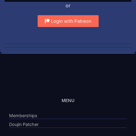
or
Login with Patreon
MENU
Memberships
Doujin Patcher