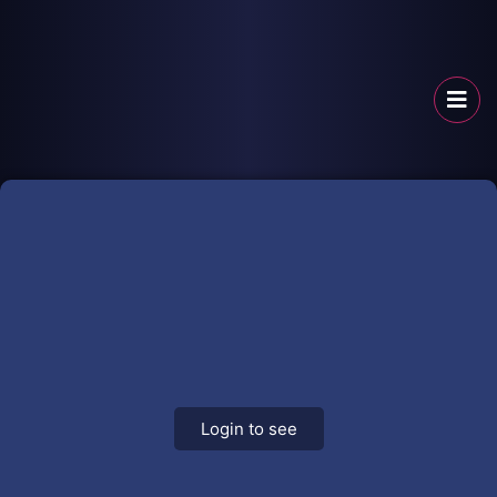
Login to see