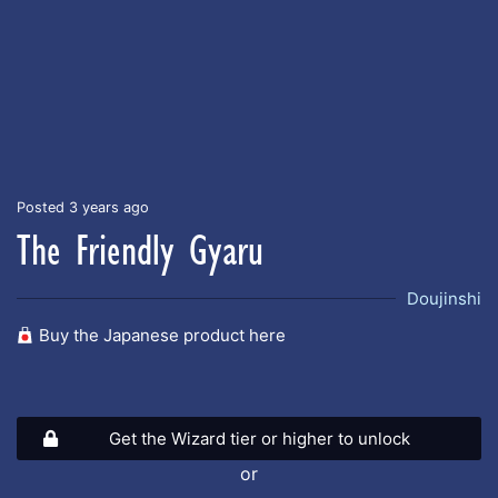
Posted 3 years ago
The Friendly Gyaru
Doujinshi
Buy the Japanese product here
Get the Wizard tier or higher to unlock
or