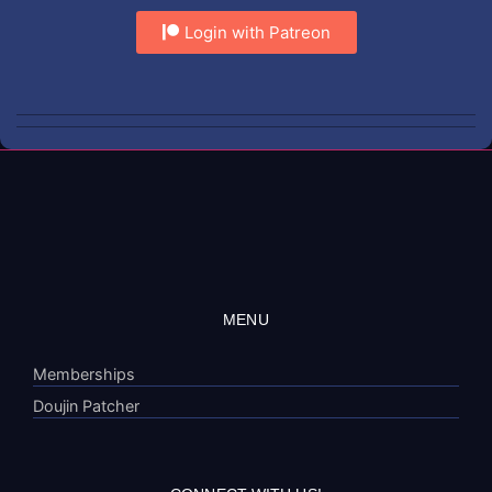
Login with Patreon
MENU
Memberships
Doujin Patcher