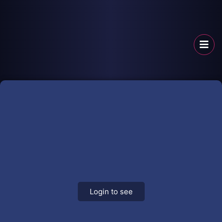
Login to see