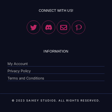
CONNECT WITH US!
INFORMATION
My Account
Privacy Policy
Terms and Conditions
© 2023 SAIKEY STUDIOS. ALL RIGHTS RESERVED.