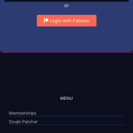
or
Login with Patreon
MENU
Memberships
Doujin Patcher