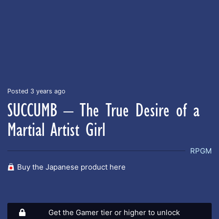
Posted 3 years ago
SUCCUMB – The True Desire of a
Martial Artist Girl
RPGM
Buy the Japanese product here
Get the Gamer tier or higher to unlock