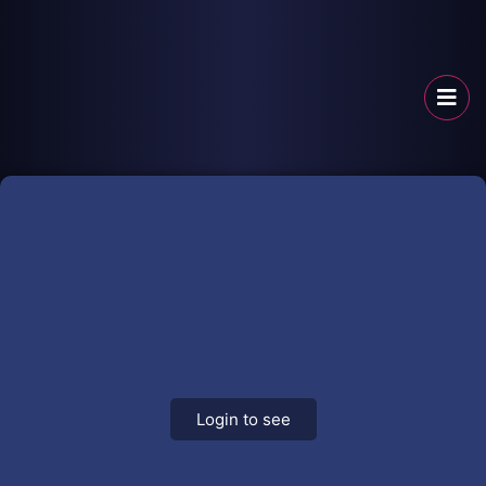
Login to see