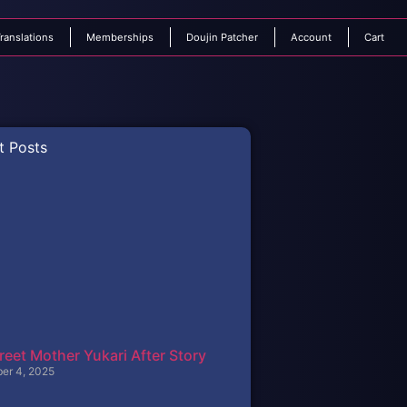
ranslations
Memberships
Doujin Patcher
Account
Cart
t Posts
reet Mother Yukari After Story
er 4, 2025