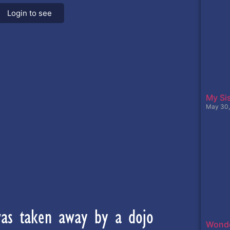
Login to see
My Sis
May 30,
was taken away by a dojo
Wonde