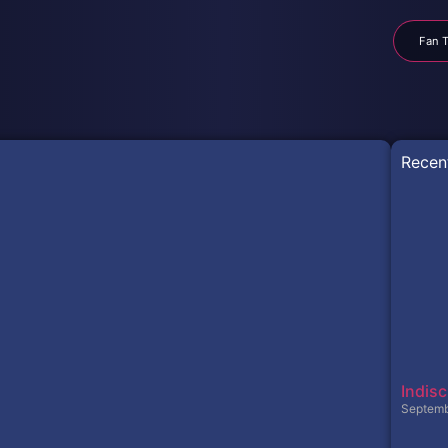
Fan T
Recen
Indisc
Septemb