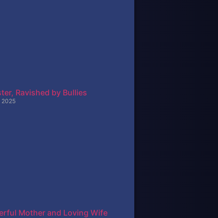
ter, Ravished by Bullies
 2025
rful Mother and Loving Wife