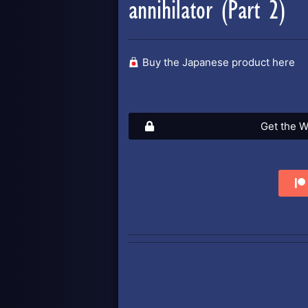
annihilator (Part 2)
Buy the Japanese product here
Get the W