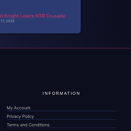
d Knight Lean’s NTR Crusade
 17, 2025
INFORMATION
My Account
Privacy Policy
Terms and Conditions