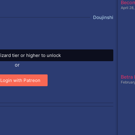
Becom
April 28
Doujinshi
izard tier or higher to unlock
or
Betra
Login with Patreon
Februar