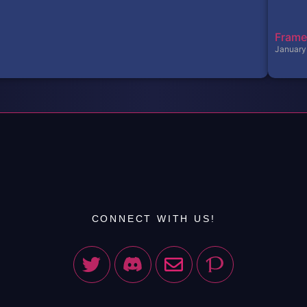
Frame
January
CONNECT WITH US!