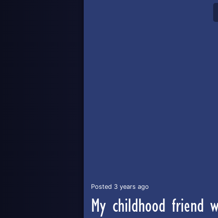
Posted 3 years ago
My childhood friend 