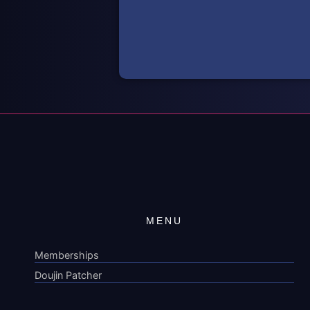
MENU
Memberships
Doujin Patcher