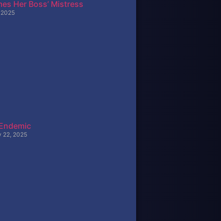
es Her Boss’ Mistress
, 2025
 Endemic
y 22, 2025